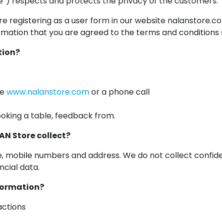
”) respects and protects the privacy of the customers.
re registering as a user form in our website nalanstore.
mation that you are agreed to the terms and conditions st
tion?
te
www.nalanstore.com
or a phone call
oking a table, feedback from.
AN Store collect?
e, mobile numbers and address. We do not collect confiden
cial data.
nformation?
actions