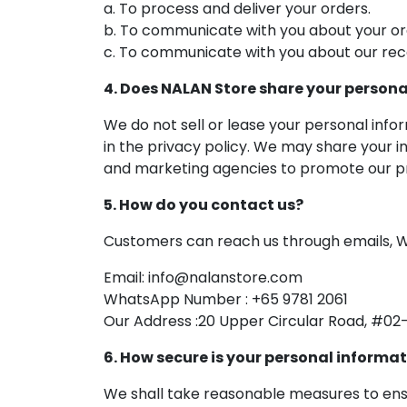
a. To process and deliver your orders.
b. To communicate with you about your or
c. To communicate with you about our rec
4. Does NALAN Store share your persona
We do not sell or lease your personal info
in the privacy policy. We may share your i
and marketing agencies to promote our pr
5. How do you contact us?
Customers can reach us through emails, W
Email: info@nalanstore.com
WhatsApp Number : +65 9781 2061
Our Address :20 Upper Circular Road, #02-
6. How secure is your personal informa
We shall take reasonable measures to ensu