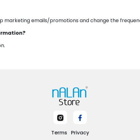
op marketing emails/promotions and change the frequen
formation?
on.
Terms
Privacy