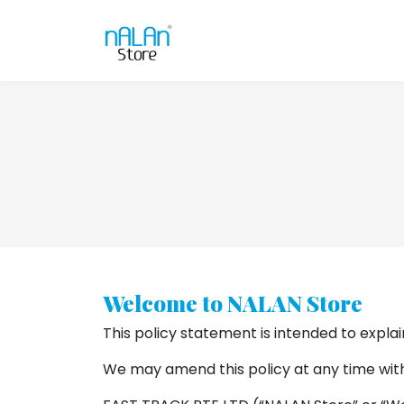
Welcome to NALAN Store
This policy statement is intended to explai
We may amend this policy at any time with