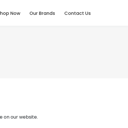
Shop Now
Our Brands
Contact Us
e on our website.