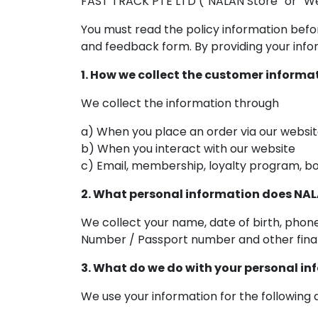
FAST TRACK PTE LTD (“NALAN Store” or “We
You must read the policy information befo
and feedback form. By providing your infor
1. How we collect the customer informa
We collect the information through
a) When you place an order via our websi
b) When you interact with our website
c) Email, membership, loyalty program, bo
2. What personal information does NAL
We collect your name, date of birth, phon
Number / Passport number and other finan
3. What do we do with your personal i
We use your information for the following 