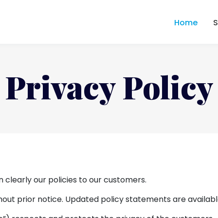
Home
Privacy Policy
n clearly our policies to our customers.
out prior notice. Updated policy statements are availabl