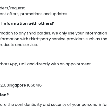
ders/request.
ent offers, promotions and updates.
l information with others?
rmation to any third parties. We only use your informatio
nformation with third-party service providers such as the 
oducts and service.
hatsApp, Call and directly with an appointment.
20, Singapore 1058416.
tion?
re the confidentiality and security of your personal inf