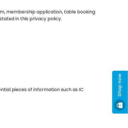
com, membership application, table booking
ated in this privacy policy.
Shop now
tial pieces of information such as IC