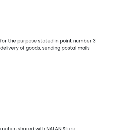
n for the purpose stated in point number 3
delivery of goods, sending postal mails
ormation shared with NALAN Store.