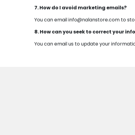
7. How do I avoid marketing emails?
You can email info@nalanstore.com to st
8. How can you seek to correct your in
You can email us to update your informati